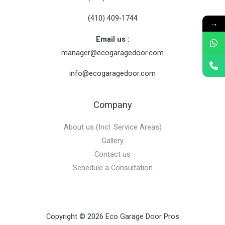
(410) 409-1744
→
Email us :
manager@
ecogaragedoor.com
info@
ecogaragedoor.com
Company
About us (Incl. Service Areas)
Gallery
Contact us
Schedule a Consultation
Copyright © 2026 Eco Garage Door Pros