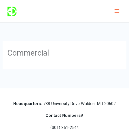
Skip
to
content
Commercial
Headquarters:
738 University Drive Waldorf MD 20602
Contact Numbers#
(301) 861-2544