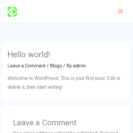
Skip
to
content
Hello world!
Leave a Comment
/
Blogs
/ By
admin
Welcome to WordPress. This is your first post. Edit or
delete it, then start writing!
Leave a Comment