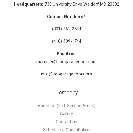
Headquarters:
738 University Drive Waldorf MD 20602
Contact Numbers#
(301) 861-2544
(410) 409-1744
Email us :
manager@
ecogaragedoor.com
info@
ecogaragedoor.com
Company
About us (Incl. Service Areas)
Gallery
Contact us
Schedule a Consultation