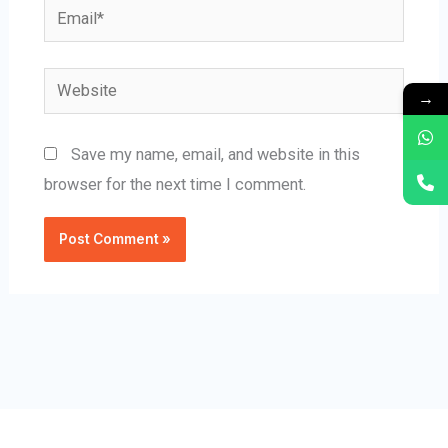
Email*
Website
→
Save my name, email, and website in this
browser for the next time I comment.