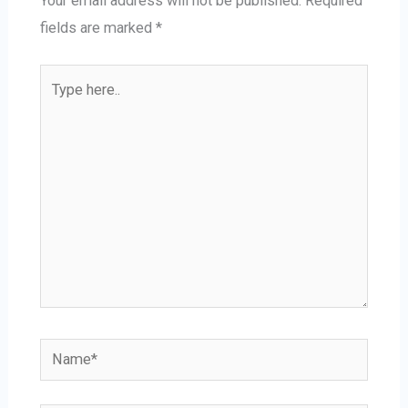
Your email address will not be published.
Required
fields are marked
*
Type
here..
Name*